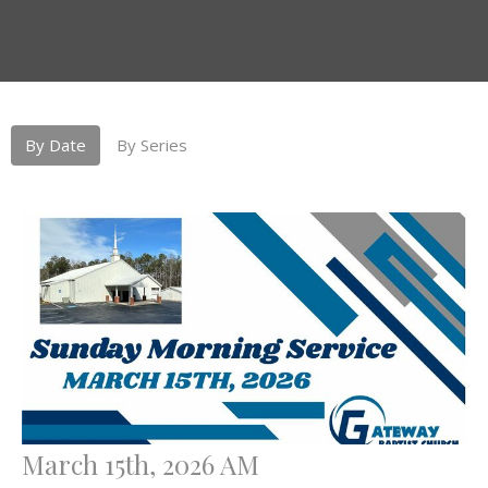
By Date
By Series
March 15th, 2026 AM