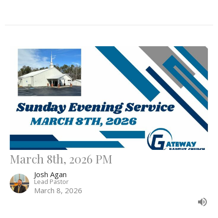
March 8th, 2026 PM
Josh Agan
Lead Pastor
March 8, 2026