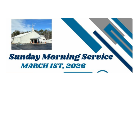
March 1st, 2026 AM - Homecoming
Josh Agan
Lead Pastor
March 1, 2026