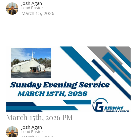
Josh Agan
Lead Pastor
March 15, 2026
March 15th, 2026 PM
Josh Agan
Lead Pastor
March 15, 2026