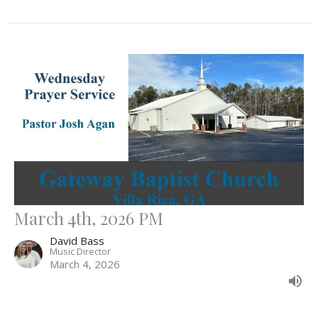
March 4th, 2026 PM
David Bass
Music Director
March 4, 2026