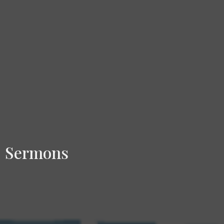
Sermons