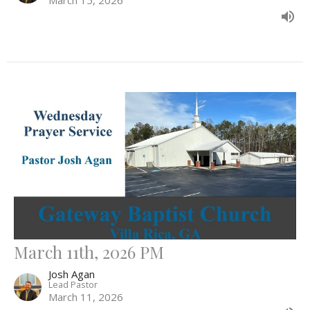
March 11th, 2026 PM
Josh Agan
Lead Pastor
March 11, 2026