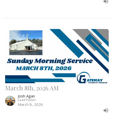
March 8th, 2026 AM
Josh Agan
Lead Pastor
March 8, 2026