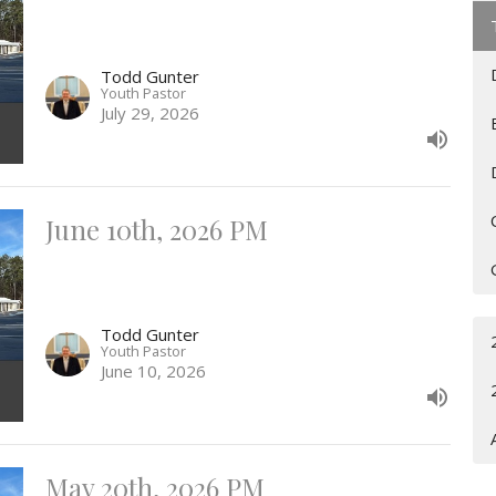
Todd Gunter
Youth Pastor
July 29, 2026
June 10th, 2026 PM
Todd Gunter
Youth Pastor
June 10, 2026
May 20th, 2026 PM