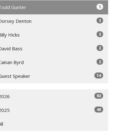
5
Todd Gunter
3
Dorsey Denton
3
Billy Hicks
2
David Bass
2
Cainan Byrd
14
Guest Speaker
92
2026
40
2025
All