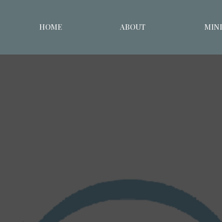
HOME
ABOUT
MINI