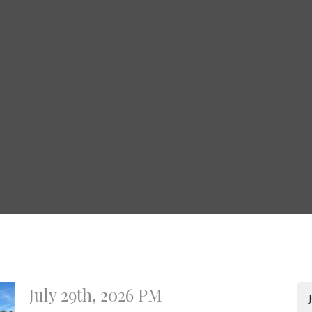
July 29th, 2026 PM