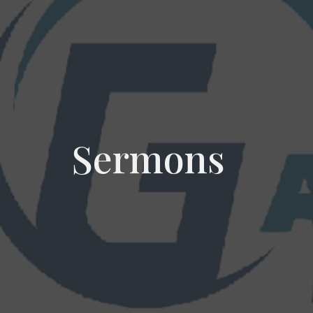
Sermons