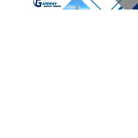
2026 Live stream Playlist
Report an i
Location
Contac
9710 High Point Road
Email
:
Villa Rica, Georgia
30180