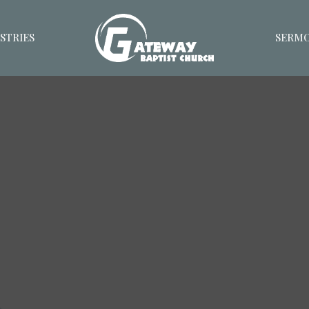
STRIES
SERM