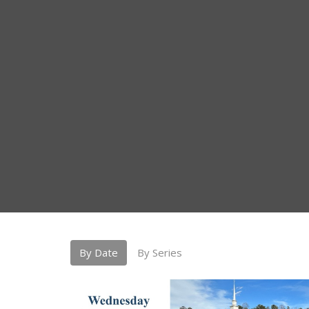
By Date
By Series