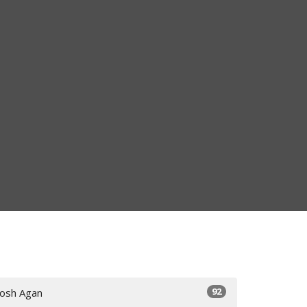
92
Josh Agan