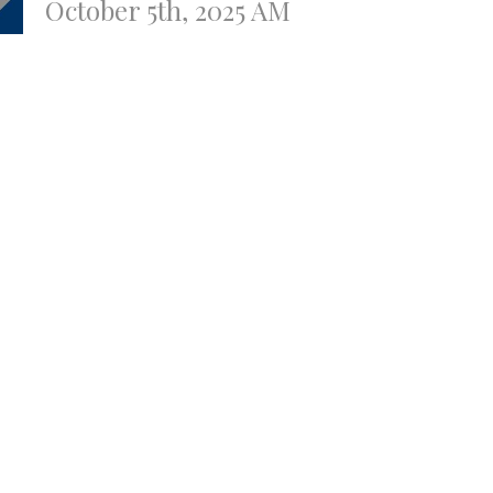
October 5th, 2025 AM
Todd Gunter
Youth Pastor
October 5, 2025
ssue with the Website
t
contact@gatewaybaptistweb.com