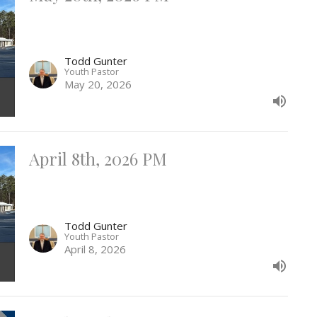
Todd Gunter
Youth Pastor
May 20, 2026
April 8th, 2026 PM
Todd Gunter
Youth Pastor
April 8, 2026