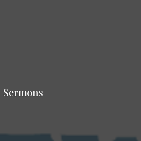
Sermons