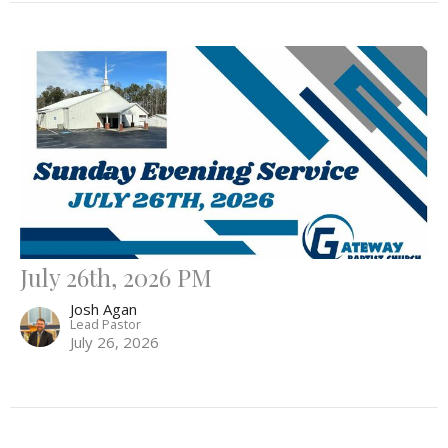
July 26th, 2026 PM
Josh Agan
Lead Pastor
July 26, 2026