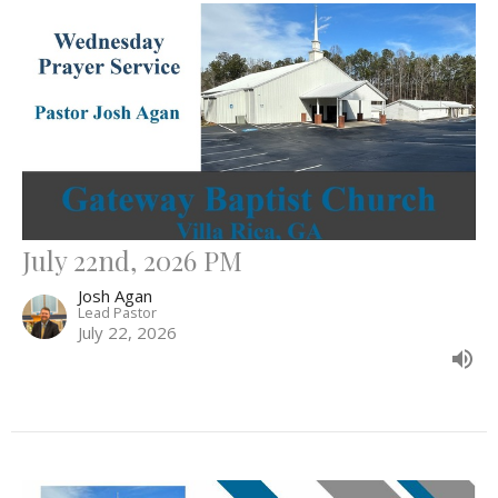
July 22nd, 2026 PM
Josh Agan
Lead Pastor
July 22, 2026