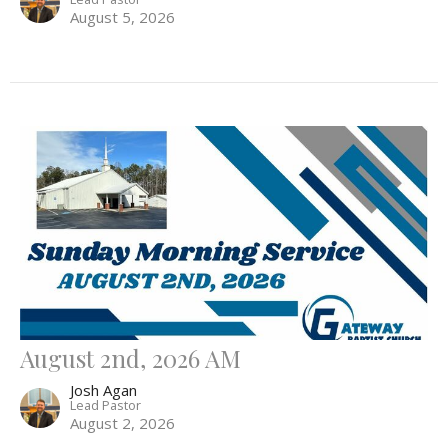
August 5, 2026
August 2nd, 2026 AM
Josh Agan
Lead Pastor
August 2, 2026