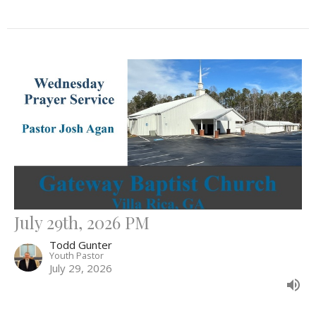
July 29th, 2026 PM
Todd Gunter
Youth Pastor
July 29, 2026