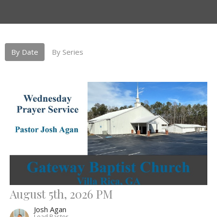
By Date
By Series
August 5th, 2026 PM
Josh Agan
Lead Pastor