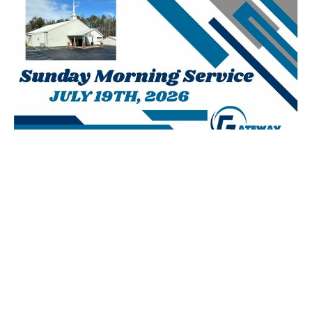
July 19th, 2026 AM
Josh Agan
Lead Pastor
July 19, 2026