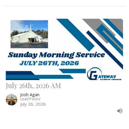
July 26th, 2026 AM
Josh Agan
Lead Pastor
July 26, 2026