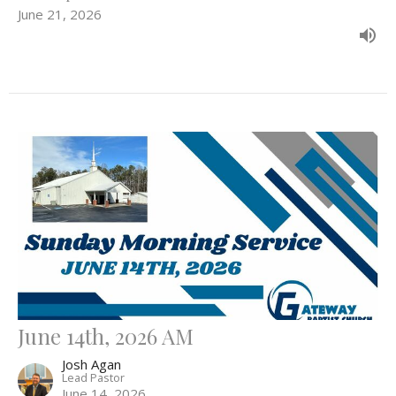
June 21, 2026
June 14th, 2026 AM
Josh Agan
Lead Pastor
June 14, 2026