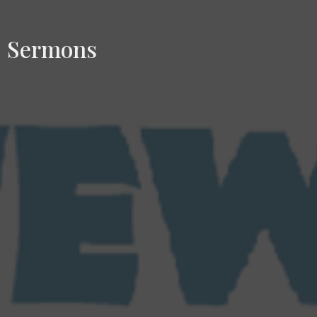
Sermons