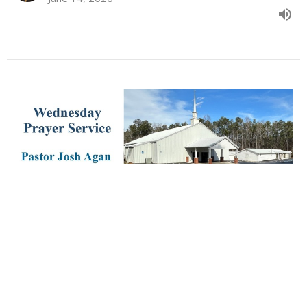
June 10th, 2026 PM
Todd Gunter
Youth Pastor
June 10, 2026