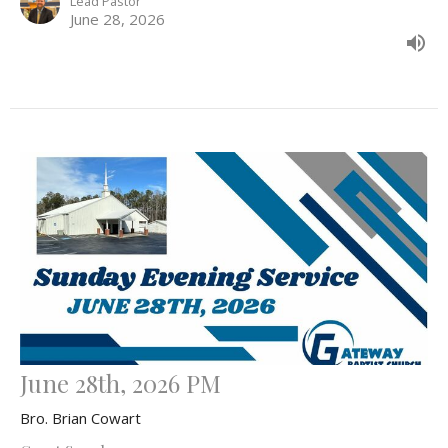
Lead Pastor
June 28, 2026
June 28th, 2026 PM
Bro. Brian Cowart