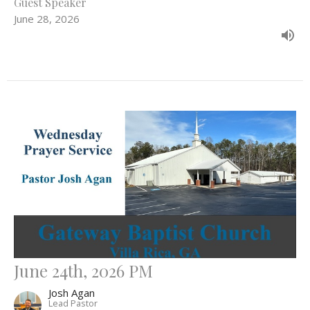
Guest Speaker
June 28, 2026
June 24th, 2026 PM
Josh Agan
Lead Pastor