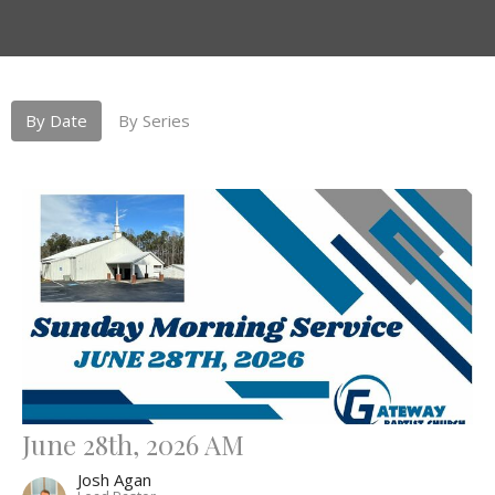
By Date
By Series
June 28th, 2026 AM
Josh Agan