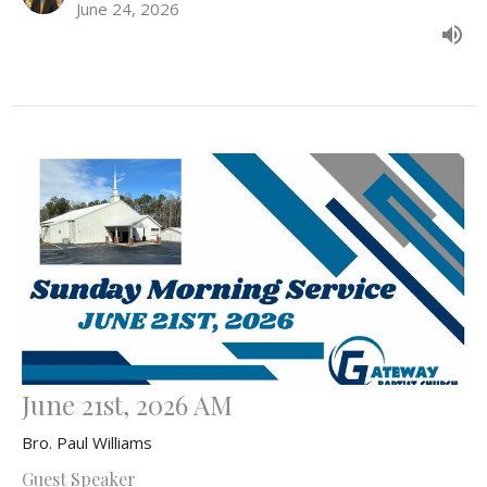
June 24, 2026
June 21st, 2026 AM
Bro. Paul Williams
Guest Speaker