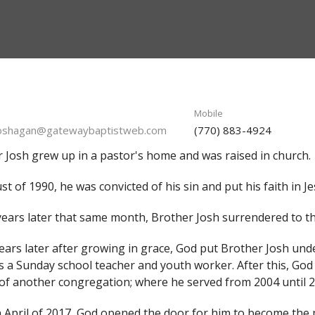
Mobile
joshagan@gatewaybaptistweb.com
(770) 883-4924
 Josh grew up in a pastor's home and was raised in church.
st of 1990, he was convicted of his sin and put his faith in Je
ears later that same month, Brother Josh surrendered to the
ars later after growing in grace, God put Brother Josh und
s a Sunday school teacher and youth worker. After this, God 
of another congregation; where he served from 2004 until 
 April of 2017, God opened the door for him to become the 