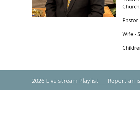
Church
Pastor 
Wife - 
Childre
2026 Live stream Playlist
Report an i
Location
Contac
9710 High Point Road
Email
:
Villa Rica, Georgia
30180
View Map