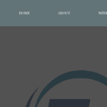
HOME
ABOUT
MINI