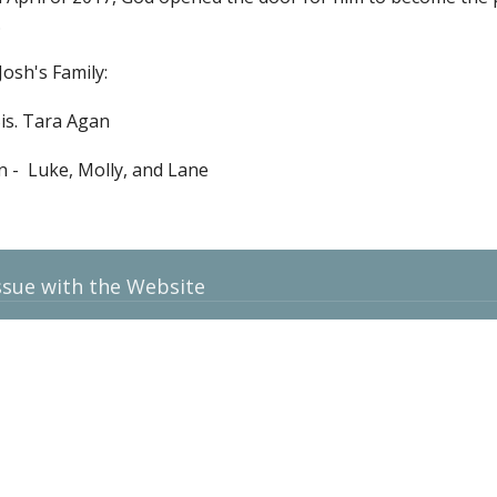
.
Josh's Family:
Sis. Tara Agan
n - Luke, Molly, and Lane
ssue with the Website
t
contact@gatewaybaptistweb.com