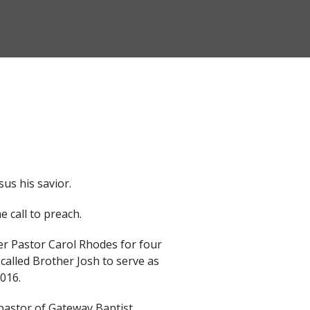
sus his savior.
 call to preach.
er Pastor Carol Rhodes for four
called Brother Josh to serve as
2016.
pastor of Gateway Baptist