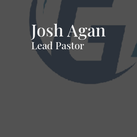
Josh Agan
Lead Pastor