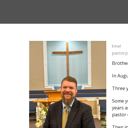
Email
pastor
Brother
In Augu
Three y
Some ye
years a
pastor 
Then in