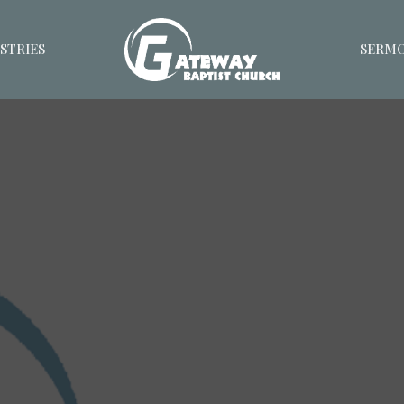
STRIES
SERM