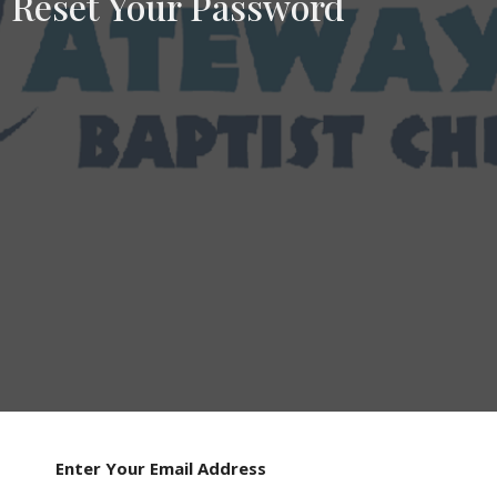
Reset Your Password
Enter Your Email Address