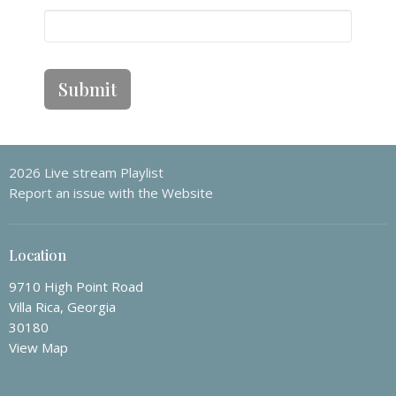
Submit
2026 Live stream Playlist
Report an issue with the Website
Location
9710 High Point Road
Villa Rica, Georgia
30180
View Map