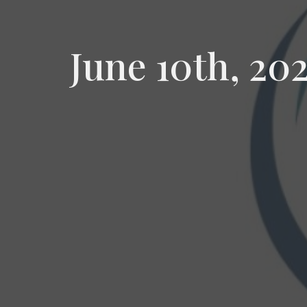
June 10th, 20