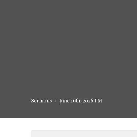
Sermons
June 10th, 2026 PM