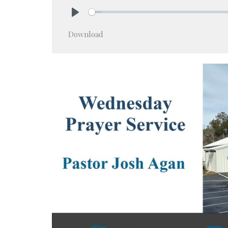
Play
Download