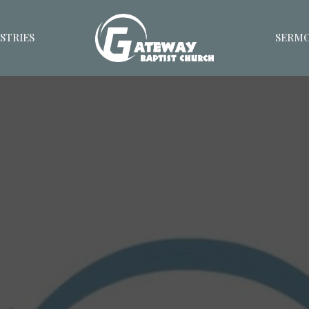
STRIES
SERM