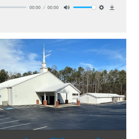
00:00
00:00
Mute
Settings
Download