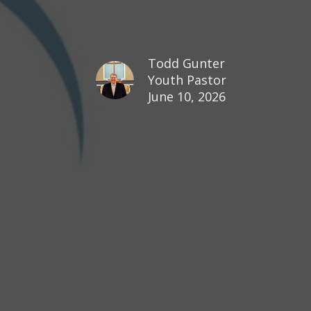
Todd Gunter
Youth Pastor
June 10, 2026