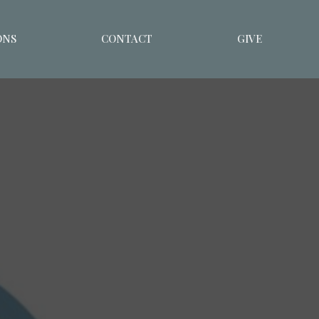
ONS
CONTACT
GIVE