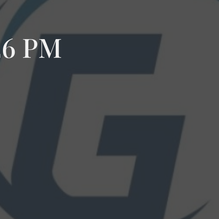
26 PM