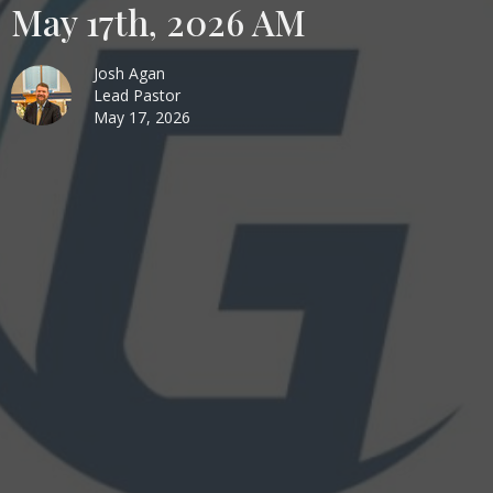
May 17th, 2026 AM
Josh Agan
Lead Pastor
May 17, 2026