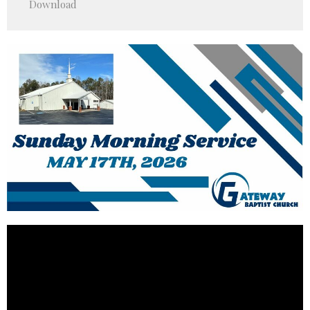
Download