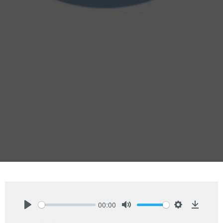
00:00
Play
Mute
Settings
Downlo