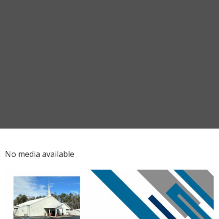
No media available