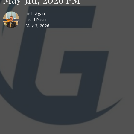
Josh Agan
Lead Pastor
May 3, 2026