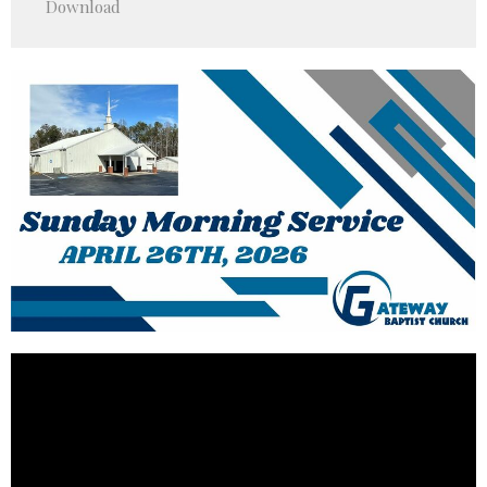
Download