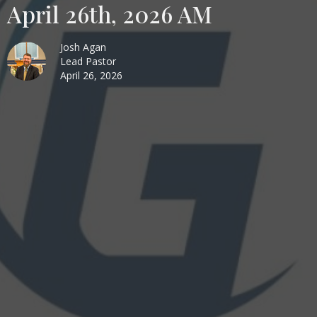
April 26th, 2026 AM
Josh Agan
Lead Pastor
April 26, 2026