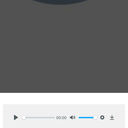
00:00
Play
Mute
Settings
Downlo