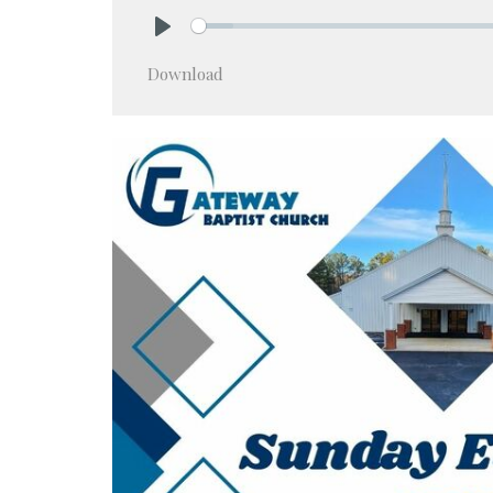
Play
Download