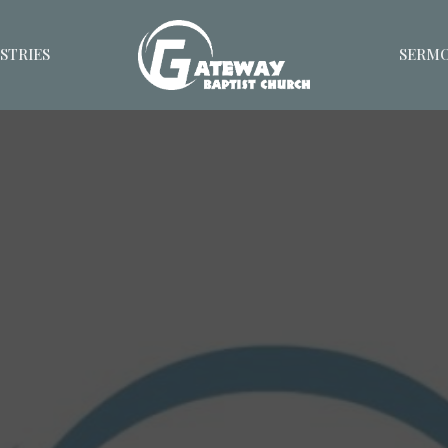
STRIES
SERM