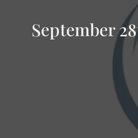
September 28