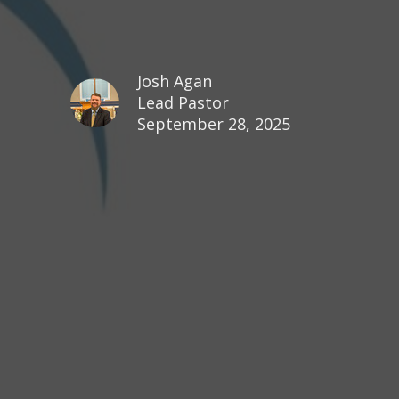
Josh Agan
Lead Pastor
September 28, 2025