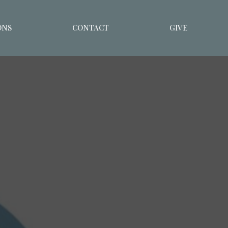
ONS
CONTACT
GIVE