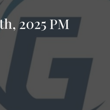
th, 2025 PM