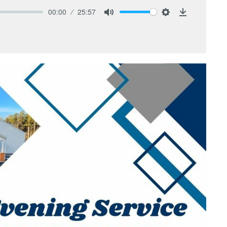
00:00
25:57
Mute
Settings
Download