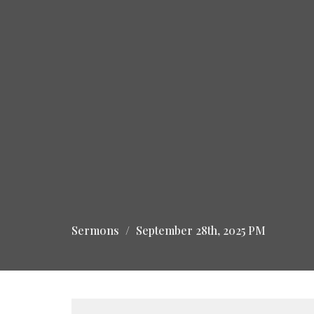
Sermons
September 28th, 2025 PM