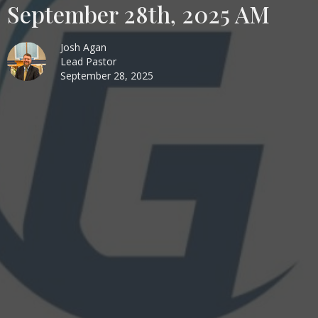
September 28th, 2025 AM
Josh Agan
Lead Pastor
September 28, 2025