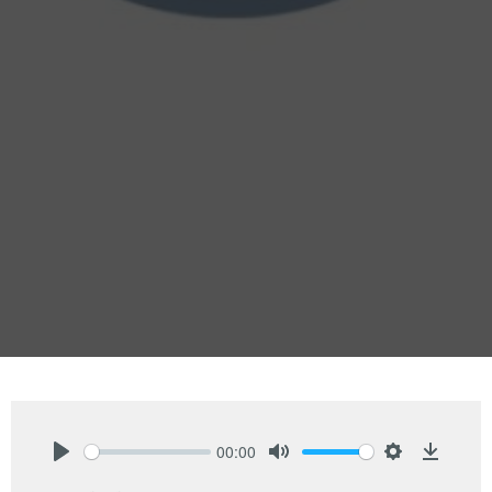
00:00
Play
Mute
Settings
Downlo