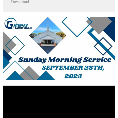
Download