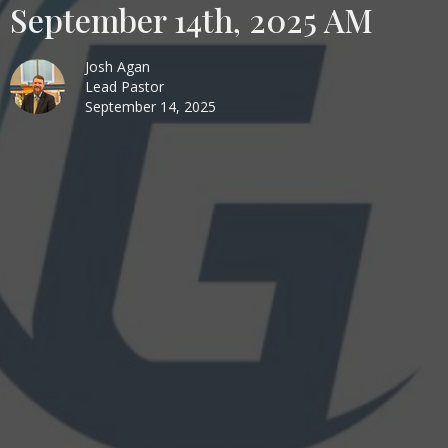
September 14th, 2025 AM
Josh Agan
Lead Pastor
September 14, 2025