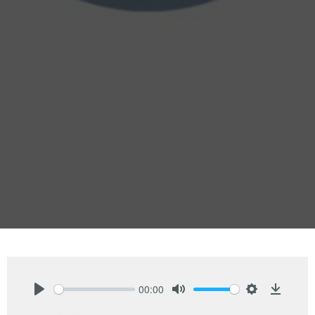
00:00
Play
Mute
Settings
Downlo