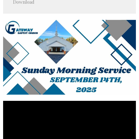
Download