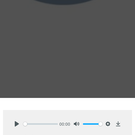
00:00
Play
Mute
Settings
Downlo