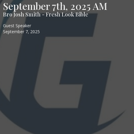
September 7th, 2025 AM
Bro Josh Smith - Fresh Look Bible
Guest Speaker
September 7, 2025