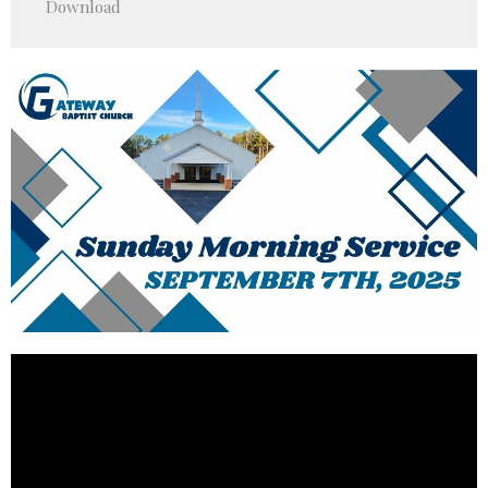
Download